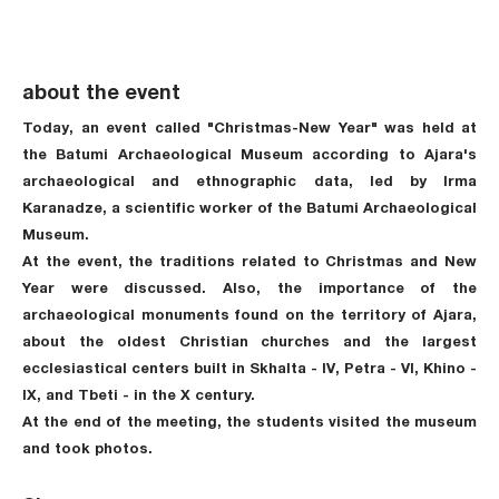
about the event
Today, an event called "Christmas-New Year" was held at
the Batumi Archaeological Museum according to Ajara's
archaeological and ethnographic data, led by Irma
Karanadze, a scientific worker of the Batumi Archaeological
Museum.
At the event, the traditions related to Christmas and New
Year were discussed. Also, the importance of the
archaeological monuments found on the territory of Ajara,
about the oldest Christian churches and the largest
ecclesiastical centers built in Skhalta - IV, Petra - VI, Khino -
IX, and Tbeti - in the X century.
At the end of the meeting, the students visited the museum
and took photos.