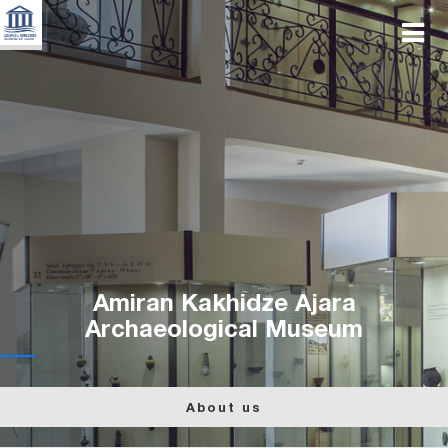
Amiran Kakhidze Ajara
Archaeological Museum
About us