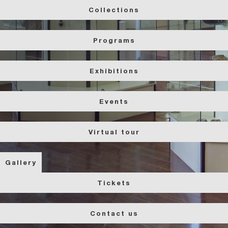
Collections
Programs
Exhibitions
Events
Virtual tour
Gallery
Tickets
Contact us