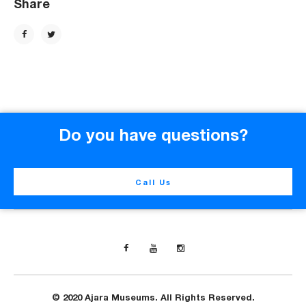
Share
Do you have questions?
Call Us
© 2020 Ajara Museums. All Rights Reserved.