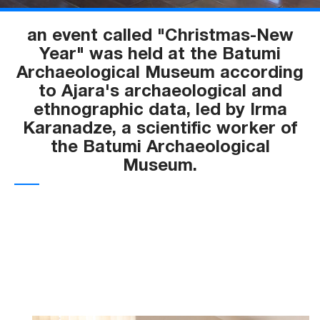
an event called "Christmas-New
Year" was held at the Batumi
Archaeological Museum according
to Ajara's archaeological and
ethnographic data, led by Irma
Karanadze, a scientific worker of
the Batumi Archaeological
Museum.