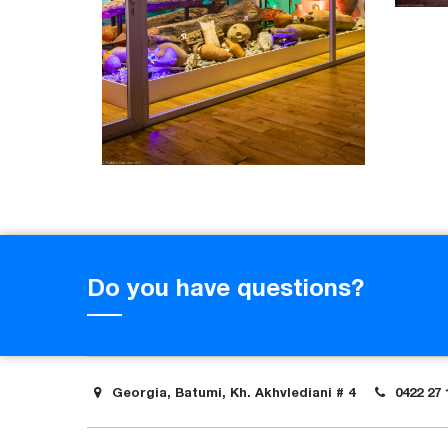
Do you have questions?
Georgia, Batumi, Kh. Akhvlediani # 4
0422 27 