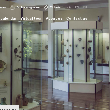
urces
Online magazine
Tickets
KA
EN
RU
calendar
Virtual tour
About us
Contact us
ntact us