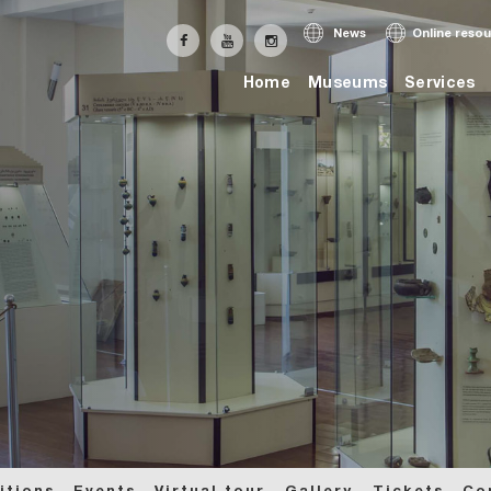
News
Online reso
Home
Museums
Services
itions
Events
Virtual tour
Gallery
Tickets
Co