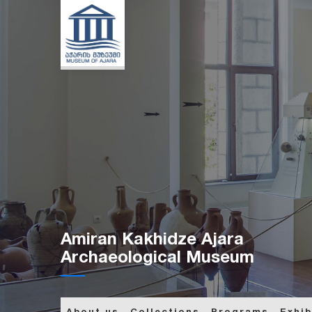
Amiran Kakhidze Ajara
Archaeological Museum
About us
Collections
Programs
Exhib