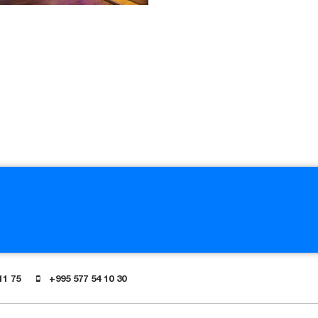
11 75
+995 577 54 10 30