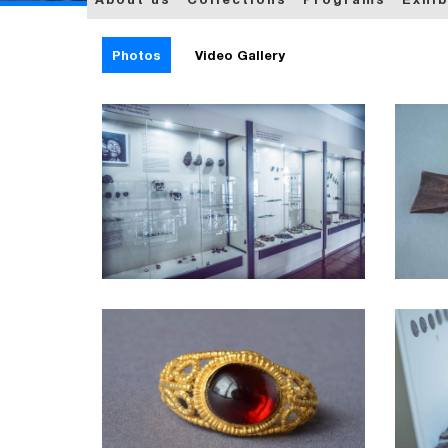
Photos
Video Gallery