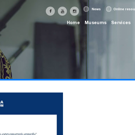
News
Online reso
Home
Museums
Services