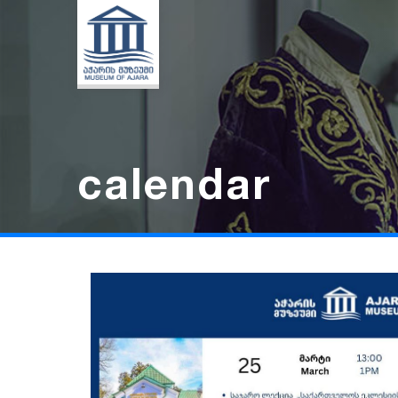
calendar