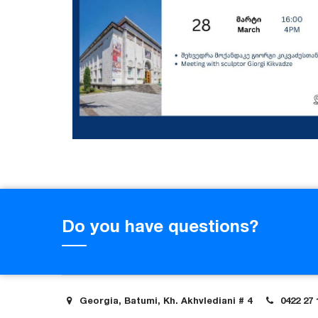
Do you have questions?
Georgia, Batumi, Kh. Akhvlediani # 4
0422 27 