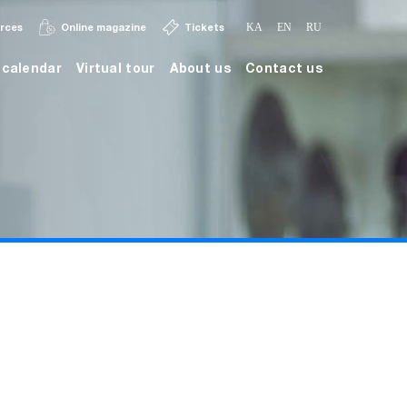
urces
Online magazine
Tickets
KA
EN
RU
calendar
Virtual tour
About us
Contact us