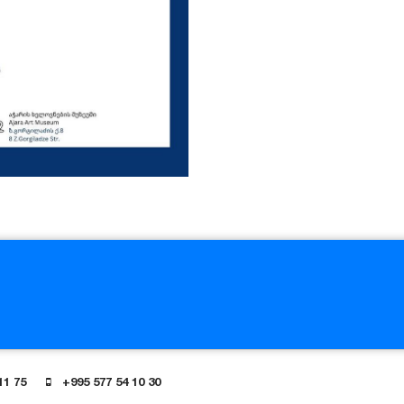
11 75
+995 577 54 10 30