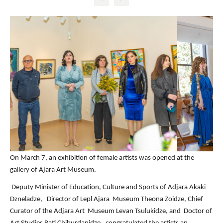
On March 7, an exhibition of female artists was opened at the
gallery of Ajara Art Museum.
Deputy Minister of Education, Culture and Sports of Adjara Akaki
Dzneladze, Director of Lepl Ajara Museum Theona Zoidze
, Chief
Curator of the Adjara Art Museum
Levan Tsulukidze,
and Doctor of