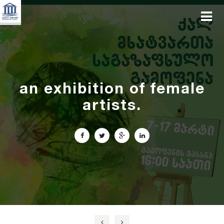
an exhibition of female
artists.